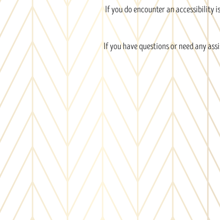
If you do encounter an accessibility 
If you have questions or need any assi