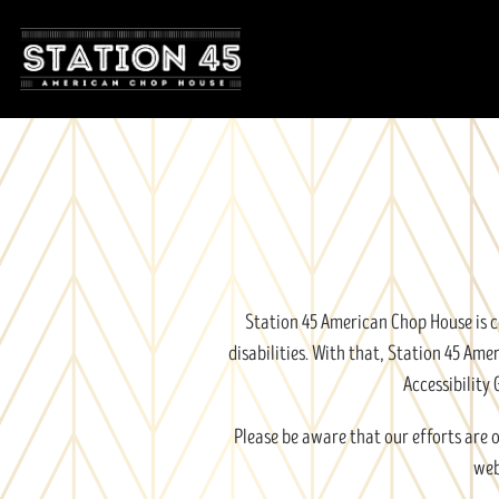
Main content starts here, tab to start navigating
Station 45 American Chop House is co
disabilities. With that, Station 45 A
Accessibility 
Please be aware that our efforts are 
web