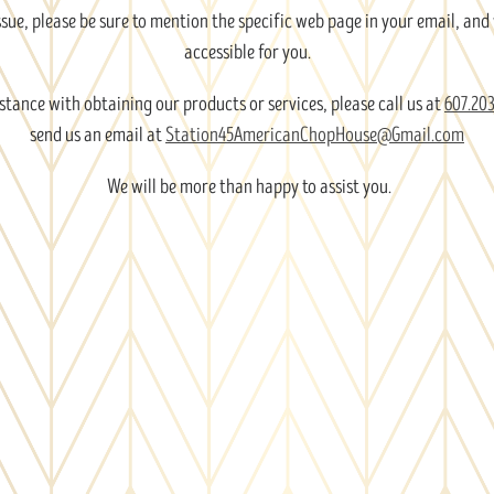
issue, please be sure to mention the specific web page in your email, and
accessible for you.
stance with obtaining our products or services, please call us at
607.203
send us an email at
Station45AmericanChopHouse@Gmail.com
We will be more than happy to assist you.