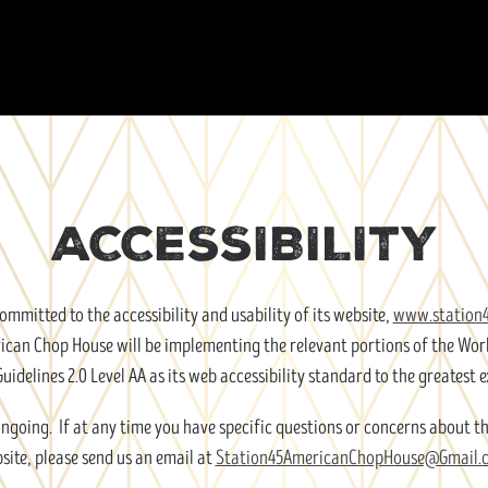
ACCESSIBILITY
mmitted to the accessibility and usability of its website,
www.station
merican Chop House will be implementing the relevant portions of the W
Guidelines 2.0 Level AA as its web accessibility standard to the greatest e
ongoing. If at any time you have specific questions or concerns about th
site, please send us an email at
Station45AmericanChopHouse@Gmail.