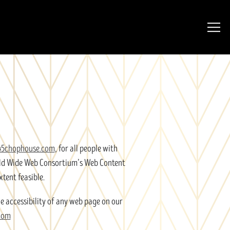
Togg
45chophouse.com
, for all people with
orld Wide Web Consortium’s Web Content
xtent feasible.
e accessibility of any web page on our
com