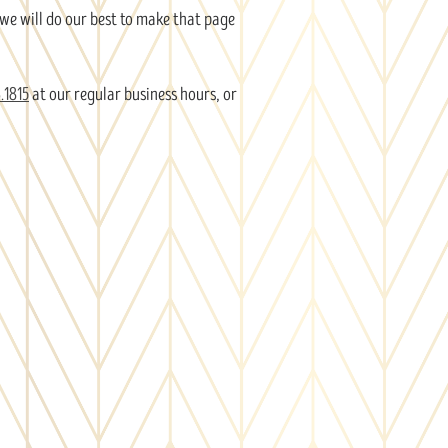
 we will do our best to make that page
.1815
at our regular business hours, or